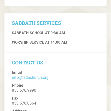
SABBATH SERVICES
SABBATH SCHOOL AT 9:30 AM
WORSHIP SERVICE AT 11:00 AM
CONTACT US
Email
info@tsdachurch.org
Phone
858.576.9990
Fax
858.576.0664