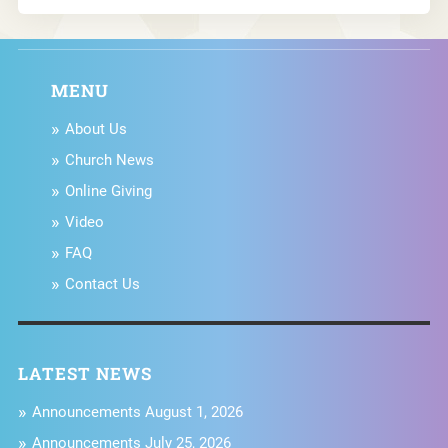
MENU
About Us
Church News
Online Giving
Video
FAQ
Contact Us
LATEST NEWS
Announcements August 1, 2026
Announcements July 25, 2026