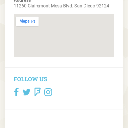
Address
11260 Clairemont Mesa Blvd. San Diego 92124
FOLLOW US