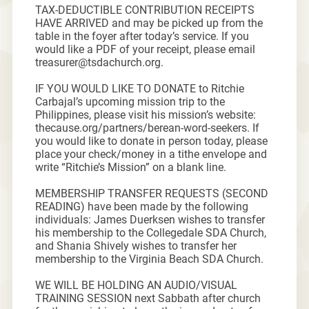
TAX-DEDUCTIBLE CONTRIBUTION RECEIPTS
HAVE ARRIVED and may be picked up from the
table in the foyer after today’s service. If you
would like a PDF of your receipt, please email
treasurer@tsdachurch.org.
IF YOU WOULD LIKE TO DONATE to Ritchie
Carbajal’s upcoming mission trip to the
Philippines, please visit his mission’s website:
thecause.org/partners/berean-word-seekers. If
you would like to donate in person today, please
place your check/money in a tithe envelope and
write “Ritchie’s Mission” on a blank line.
MEMBERSHIP TRANSFER REQUESTS (SECOND
READING) have been made by the following
individuals: James Duerksen wishes to transfer
his membership to the Collegedale SDA Church,
and Shania Shively wishes to transfer her
membership to the Virginia Beach SDA Church.
WE WILL BE HOLDING AN AUDIO/VISUAL
TRAINING SESSION next Sabbath after church