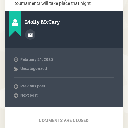
tournaments will take place that night.
Molly McCary
February 21, 2025
Uncategorized
Previous post
Next post
COMMENTS ARE CLOSED.