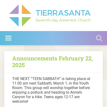
Announcements February 22,
2025
THE NEXT “TEEN SABBATH” is taking place at
11:00 am next Sabbath, March 1, in the Youth
Room. This group will worship together before
enjoying a potluck and heading to Annie’s
Canyon for a hike. Teens ages 12-17 are
welcome!