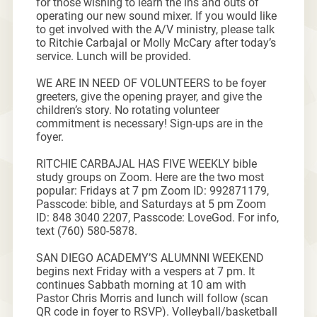
for those wishing to learn the ins and outs of
operating our new sound mixer. If you would like
to get involved with the A/V ministry, please talk
to Ritchie Carbajal or Molly McCary after today’s
service. Lunch will be provided.
WE ARE IN NEED OF VOLUNTEERS to be foyer
greeters, give the opening prayer, and give the
children’s story. No rotating volunteer
commitment is necessary! Sign-ups are in the
foyer.
RITCHIE CARBAJAL HAS FIVE WEEKLY bible
study groups on Zoom. Here are the two most
popular: Fridays at 7 pm Zoom ID: 992871179,
Passcode: bible, and Saturdays at 5 pm Zoom
ID: 848 3040 2207, Passcode: LoveGod. For info,
text (760) 580-5878.
SAN DIEGO ACADEMY’S ALUMNNI WEEKEND
begins next Friday with a vespers at 7 pm. It
continues Sabbath morning at 10 am with
Pastor Chris Morris and lunch will follow (scan
QR code in foyer to RSVP). Volleyball/basketball